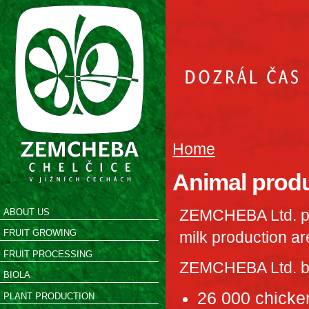
Home
Animal prod
ZEMCHEBA Ltd. pr
ABOUT US
FRUIT GROWING
milk production ar
FRUIT PROCESSING
ZEMCHEBA Ltd. bre
BIOLA
26 000 chicken
PLANT PRODUCTION