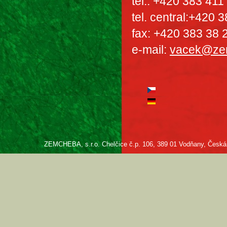
tel.: +420 383 411
tel. central:+420 
fax: +420 383 38 
e-mail:
vacek@ze
ZEMCHEBA, s.r.o. Chelčice č.p. 106, 389 01 Vodňany, Česká re