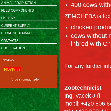
ANIMAL PRODUCTION
400 cows with
FEED COMPONENTS
ZEMCHEBA is focu
FISHERY
CURRENT SUPPLY
chicken produc
CURRENT DEMAND
cows without m
CONTACTS
inbred with Ch
COOPERATION
Novinky
For any further in
NOVINKY
Více informací zde
Zootechnicist
Ing. Vacek Jiří
mobil: +420 606 6